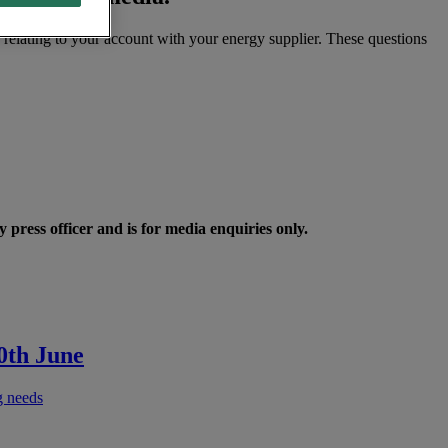
s relating to your account with your energy supplier. These questions
 press officer and is for media enquiries only.
0th June
g needs