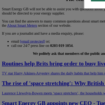
Smart Energy GB will not be able to assist you with questions about yo
should be directed to your energy supplier.
You can find the answers to many common questions about smart met
the
About Smart Meters
section of our website.
If you are a journalist and have a media enquiry, please:
email
[email protected]
or;
call our 24/7 press line on
0203 019 1054
.
We politely ask that members of the public and
Routines help Brits bring order to busy liv
TV star Harry Aikines-Aryeetey shares the daily habits that help him 
The rise of 'space stretching': Why Briti
Laurence Llewelyn-Bowen meets ‘space stretchers’, the households w
Smart Energy GB appoints new CEO - Tu