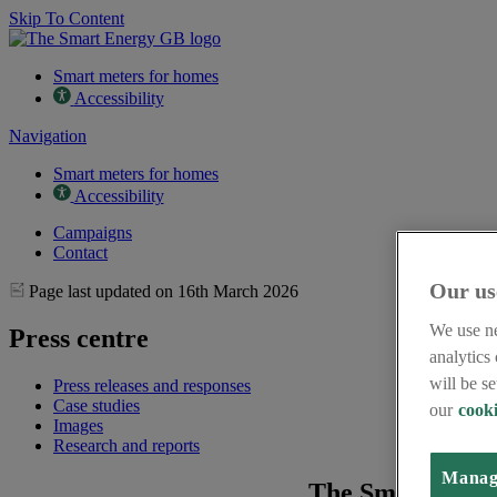
Skip To Content
Smart meters for homes
Accessibility
Navigation
Smart meters for homes
Accessibility
Campaigns
Contact
Our us
Page last updated on 16th March 2026
We use ne
Press centre
analytics
will be s
Press releases and responses
Case studies
our
cooki
Images
Research and reports
Manag
The Smart Energ