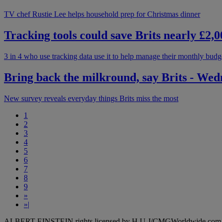
TV chef Rustie Lee helps household prep for Christmas dinner
Tracking tools could save Brits nearly £2
3 in 4 who use tracking data use it to help manage their monthly budg
Bring back the milkround, say Brits - We
New survey reveals everyday things Brits miss the most
1
2
3
4
5
6
7
8
9
»
»|
ALBERT EINSTEIN rights licensed by H.U.J/CMGWorldwide.com