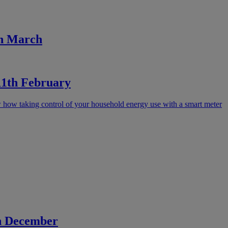
th March
 11th February
how taking control of your household energy use with a smart meter
th December