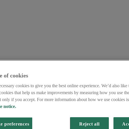
e of cookies
cessary cookies to give you the best online experience. We’d also like t
 cookies that help us make improvements by measuring how you use the
et only if you accept. For more information about how we use cookies is 
e notice.
e preferences
Reject all
Acc
y GB media team only deals with enquiries