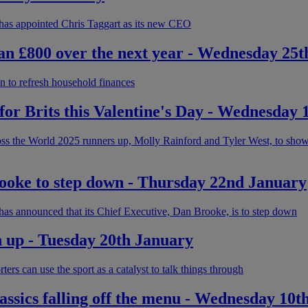
has appointed Chris Taggart as its new CEO
han £800 over the next year - Wednesday 25
on to refresh household finances
s for Brits this Valentine's Day - Wednesday
s the World 2025 runners up, Molly Rainford and Tyler West, to show 
ke to step down - Thursday 22nd January
as announced that its Chief Executive, Dan Brooke, is to step down
n up - Tuesday 20th January
ers can use the sport as a catalyst to talk things through
assics falling off the menu - Wednesday 10