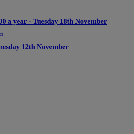
,000 a year - Tuesday 18th November
et
dnesday 12th November