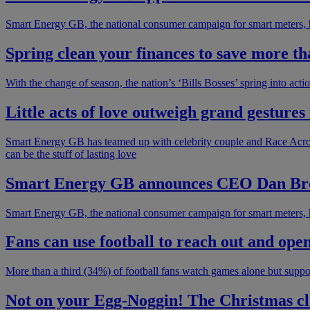
Smart Energy GB, the national consumer campaign for smart meters, 
Spring clean your finances to save more t
With the change of season, the nation’s ‘Bills Bosses’ spring into acti
Little acts of love outweigh grand gesture
Smart Energy GB has teamed up with celebrity couple and Race Acros
can be the stuff of lasting love
Smart Energy GB announces CEO Dan Broo
Smart Energy GB, the national consumer campaign for smart meters, h
Fans can use football to reach out and ope
More than a third (34%) of football fans watch games alone but support
Not on your Egg-Noggin! The Christmas cl