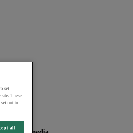
o set
 site. These
set out in
ept all
 from the media.