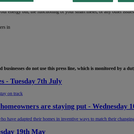
ur energy bill, the functioning of your smart meter, or any other issue
ers in
 businesses do not use this press line, which is monitored by a duty
es - Tuesday 7th July
stay on track
sh homeowners are staying put - Wednesday 1
ho have adapted their homes in inventive ways to match their changin
esday 19th May